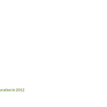
poration in 2012