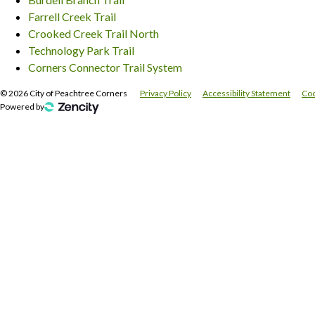
Farrell Creek Trail
Crooked Creek Trail North
Technology Park Trail
Corners Connector Trail System
©
2026
City of Peachtree Corners
Privacy Policy
Accessibility Statement
Coo
Powered by