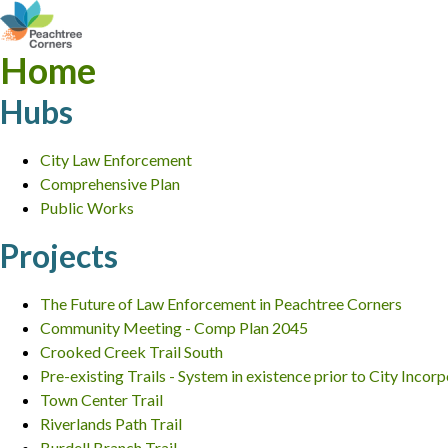
Home
Hubs
City Law Enforcement
Comprehensive Plan
Public Works
Projects
The Future of Law Enforcement in Peachtree Corners
Community Meeting - Comp Plan 2045
Crooked Creek Trail South
Pre-existing Trails - System in existence prior to City Incor
Town Center Trail
Riverlands Path Trail
Burdell Branch Trail