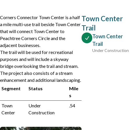
Town Center
Corners Connector Town Center is a half
a mile multi-use trail beside Town Center
Trail
that will connect Town Center to
Town Center
Peachtree Corners Circle and the
Trail
adjacent businesses.
Under Construction
The trail will be used for recreational
purposes and will include a skyway
bridge overlooking the trail and stream.
The project also consists of a stream
enhancement and additional landscaping.
Segment
Status
Mile
s
Town
Under
.54
Center
Construction