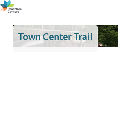
Town Center Trail