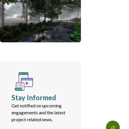
Stay Informed
Get notified on upcoming
engagements and the latest
project related news.