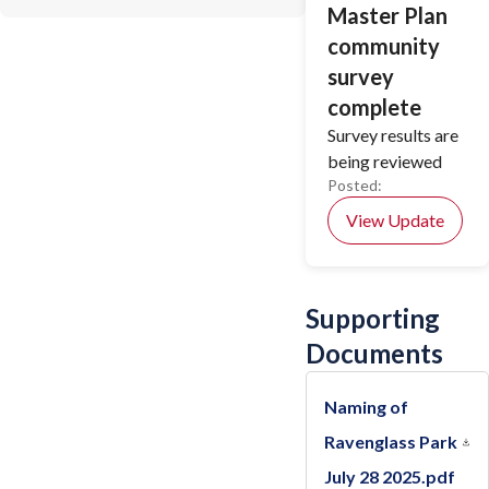
Master Plan
community
survey
complete
Survey results are
being reviewed
Posted:
View Update
Supporting
Documents
Naming of
Ravenglass Park
July 28 2025.pdf