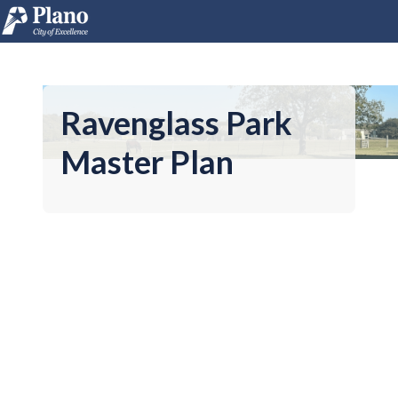
Ravenglass Park
Master Plan