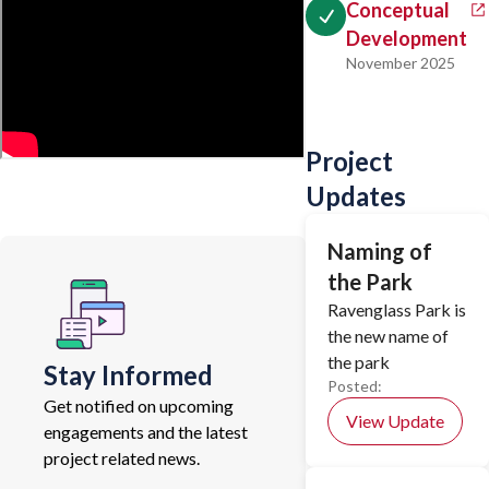
Conceptual
Development
November 2025
Project
Updates
Naming of
the Park
Ravenglass Park is
the new name of
the park
Stay Informed
Posted:
Get notified on upcoming
View Update
engagements and the latest
project related news.