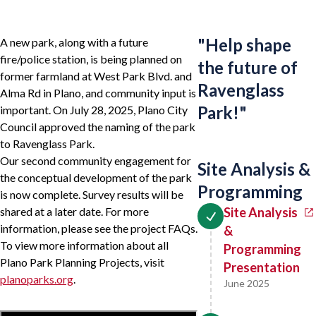
"
Help shape
A new park, along with a future
fire/police station, is being planned on
the future of
former farmland at West Park Blvd. and
Ravenglass
Alma Rd in Plano, and community input is
Park!
"
important. On July 28, 2025, Plano City
Council approved the naming of the park
to Ravenglass Park.
Our second community engagement for
Site Analysis &
the conceptual development of the park
Programming
is now complete. Survey results will be
shared at a later date. For more
Site Analysis
information, please see the project FAQs.
&
To view more information about all
Programming
Plano Park Planning Projects, visit
Presentation
planoparks.org
.
June 2025