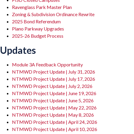
Ravenglass Park Master Plan
Zoning & Subdivision Ordinance Rewrite
2025 Bond Referendum
Plano Parkway Upgrades
2025-26 Budget Process
Updates
Module 3A Feedback Opportunity
NTMWD Project Update | July 31, 2026
NTMWD Project Update | July 17, 2026
NTMWD Project Update | July 2, 2026
NTMWD Project Update | June 19, 2026
NTMWD Project Update | June 5, 2026
NTMWD Project Update | May 22, 2026
NTMWD Project Update | May 8, 2026
NTMWD Project Update | April 24, 2026
NTMWD Project Update | April 10, 2026