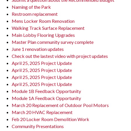
Naming of the Park
Restroom replacement
Mens Locker Room Renovation
Walking Track Surface Replacement
Main Lobby Flooring Upgrades
Master Plan community survey complete
June 1 renovation updates
Check out the lastest video with project updates
April 25, 2025 Project Update
April 25, 2025 Project Update
April 25, 2025 Project Update
April 25, 2025 Project Update
Module 1B Feedback Opportunity
Module 1A Feedback Opportunity
March 20 Replacement of Outdoor Pool Motors
March 20 HVAC Replacement
Feb 20 Locker Room Demolition Work
Community Presentations