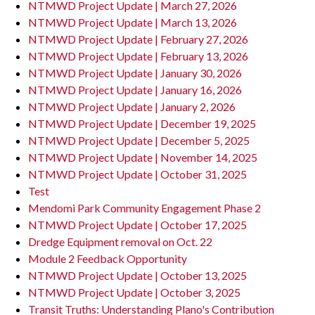
NTMWD Project Update | March 27, 2026
NTMWD Project Update | March 13, 2026
NTMWD Project Update | February 27, 2026
NTMWD Project Update | February 13, 2026
NTMWD Project Update | January 30, 2026
NTMWD Project Update | January 16, 2026
NTMWD Project Update | January 2, 2026
NTMWD Project Update | December 19, 2025
NTMWD Project Update | December 5, 2025
NTMWD Project Update | November 14, 2025
NTMWD Project Update | October 31, 2025
Test
Mendomi Park Community Engagement Phase 2
NTMWD Project Update | October 17, 2025
Dredge Equipment removal on Oct. 22
Module 2 Feedback Opportunity
NTMWD Project Update | October 13, 2025
NTMWD Project Update | October 3, 2025
Transit Truths: Understanding Plano's Contribution