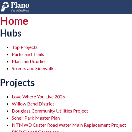
Home
Hubs
Top Projects
Parks and Trails
Plans and Studies
Streets and Sidewalks
Projects
Love Where You Live 2026
Willow Bend District
Douglass Community Utilities Project
Schell Park Master Plan
NTMWD Custer Road Water Main Replacement Project
PISD Closed Campuses