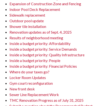
Expansion of Construction Zone and Fencing
Indoor Pool Deck Replacement
Sidewalk replacement
Outdoor pool update
Shower tile installation
Renovation updates as of Sept. 4, 2025
Results of neighborhood meeting
Inside a budget priority: Affordability
Inside a budget priority: Service Demands
Inside a budget priority: Quality Infrastructure
Inside a budget priority: People
Inside a budget priority: Financial Policies
Where do your taxes go?
Locker Room Updates
Gym court reconfiguration
New front desk
Sewer Line Replacement Work
TMC Renovation Progress as of July 31, 2025
Submit a question about the Recommended Budget