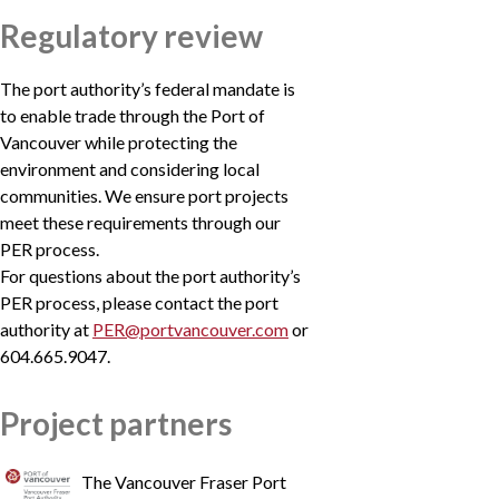
Regulatory review
The port authority’s federal mandate is
to enable trade through the Port of
Vancouver while protecting the
environment and considering local
communities. We ensure port projects
meet these requirements through our
PER process.
For questions about the port authority’s
PER process, please contact the port
authority at
PER@portvancouver.com
or
604.665.9047.
Project partners
The Vancouver Fraser Port