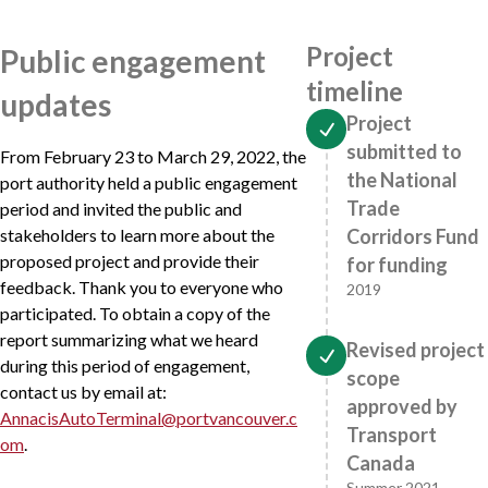
Project
Public engagement
timeline
updates
Project
submitted to
From February 23 to March 29, 2022, the
the National
port authority held a public engagement
Trade
period and invited the public and
stakeholders to learn more about the
Corridors Fund
proposed project and provide their
for funding
feedback. Thank you to everyone who
2019
participated. To obtain a copy of the
report summarizing what we heard
Revised project
during this period of engagement,
scope
contact us by email at:
approved by
AnnacisAutoTerminal@portvancouver.c
Transport
om
.
Canada
Summer 2021