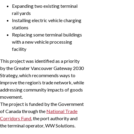
Expanding two existing terminal
rail yards
Installing electric vehicle charging
stations
Replacing some terminal buildings
with a new vehicle processing
facility
This project was identified as a priority
by the Greater Vancouver Gateway 2030
Strategy, which recommends ways to
improve the region’s trade network, while
addressing community impacts of goods
movement.
The project is funded by the Government
of Canada through the
National Trade
Corridors Fund
, the port authority and
the terminal operator, WW Solutions.