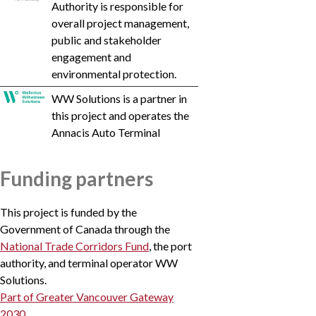
Authority is responsible for
Vancouv
overall project management,
erFraser
public and stakeholder
PortAut
engagement and
h
environmental protection.
WW Solutions is a partner in
this project and operates the
Annacis Auto Terminal
Funding partners
This project is funded by the
Government of Canada through the
National Trade Corridors Fund
, the port
authority, and terminal operator WW
Solutions.
Part of Greater Vancouver Gateway
2030