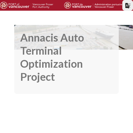
Annacis Auto
Terminal
Optimization
Project