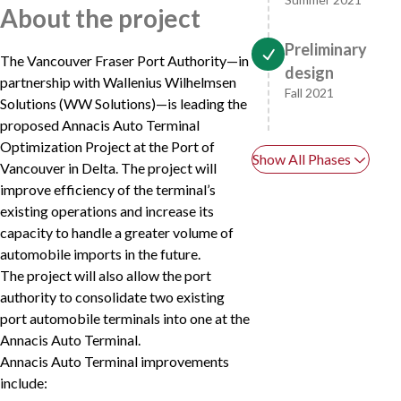
About the project
Preliminary
The Vancouver Fraser Port Authority—in
design
partnership with Wallenius Wilhelmsen
Fall 2021
Solutions (WW Solutions)—is leading the
proposed Annacis Auto Terminal
Optimization Project at the Port of
Show All Phases
Vancouver in Delta. The project will
improve efficiency of the terminal’s
existing operations and increase its
capacity to handle a greater volume of
automobile imports in the future.
The project will also allow the port
authority to consolidate two existing
port automobile terminals into one at the
Annacis Auto Terminal.
Annacis Auto Terminal improvements
include: