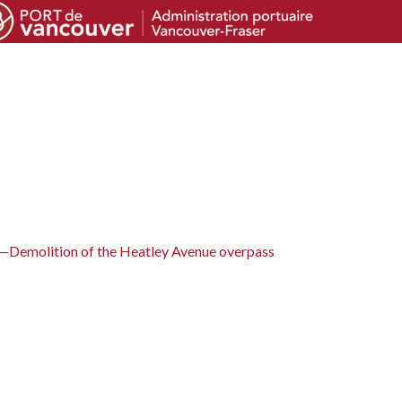
—Demolition of the Heatley Avenue overpass