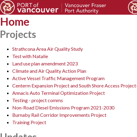
Home
Projects
Strathcona Area Air Quality Study
Test with Natalie
Land use plan amendment 2023
Climate and Air Quality Action Plan
Active Vessel Traffic Management Program
Centerm Expansion Project and South Shore Access Project
Annacis Auto Terminal Optimization Project
Testing - project comms
Non-Road Diesel Emissions Program 2021-2030
Burnaby Rail Corridor Improvements Project
Training Project
Updates