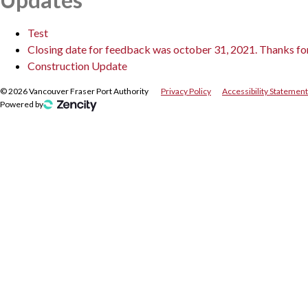
Test
Closing date for feedback was october 31, 2021. Thanks for a
Construction Update
©
2026
Vancouver Fraser Port Authority
Privacy Policy
Accessibility Statement
Powered by