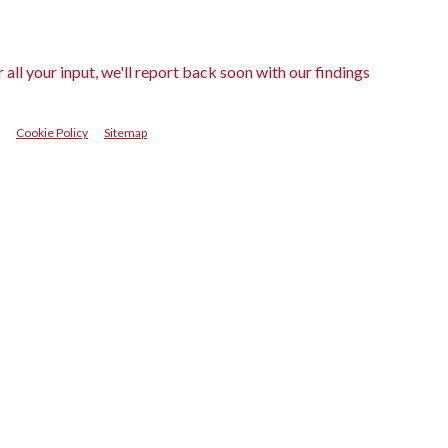
ll your input, we'll report back soon with our findings
Cookie Policy
Sitemap