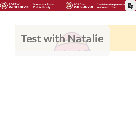
Test with Natalie