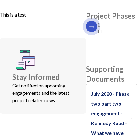
Project Phases
This is a test
1
11
Supporting
Stay Informed
Documents
Get notified on upcoming
engagements and the latest
July 2020 - Phase
project related news.
two part two
engagement -
Kennedy Road -
What we have