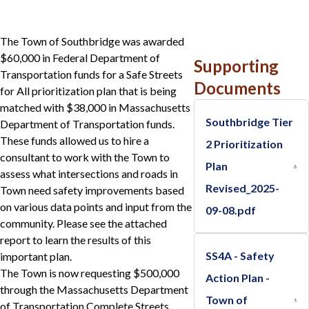
The Town of Southbridge was awarded
$60,000 in Federal Department of
Supporting
Transportation funds for a Safe Streets
Documents
for All prioritization plan that is being
matched with $38,000 in Massachusetts
Southbridge Tier
Department of Transportation funds.
These funds allowed us to hire a
2 Prioritization
consultant to work with the Town to
Plan
assess what intersections and roads in
Revised_2025-
Town need safety improvements based
on various data points and input from the
09-08.pdf
community. Please see the attached
report to learn the results of this
SS4A - Safety
important plan.
The Town is now requesting $500,000
Action Plan -
through the Massachusetts Department
Town of
of Transportation Complete Streets