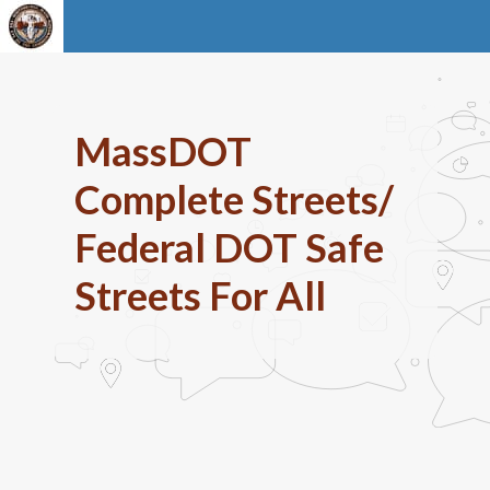
MassDOT
Complete Streets/
Federal DOT Safe
Streets For All