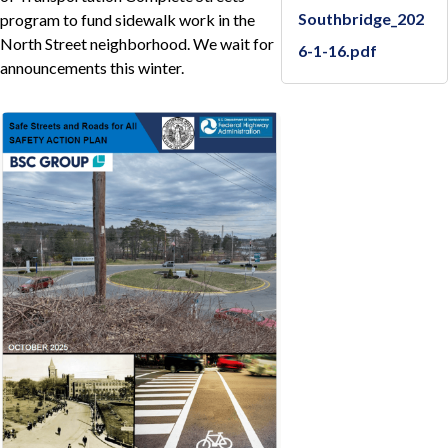
Southbridge_202
program to fund sidewalk work in the
North Street neighborhood. We wait for
6-1-16.pdf
announcements this winter.