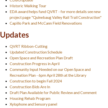
Historic Walking Tour
EDA award helps fund QVRT - for more details see new
project page "Quinebaug Valley Rail Trail Construction"
Capillo Park and McCann Field Renovations
Updates
QVRT Ribbon-Cutting
Updated Construction Schedule
Open Space and Recreation Plan Draft
Construction Progress in April
Community Input Needed on our Open Space and
Recreation Plan - 6pm April 28th at the Library
Construction to begin Fall 2024
Construction Bids Are In
Draft Plan Available for Public Review and Comment
Housing Rehab Program
Xylophone and Sensory panel