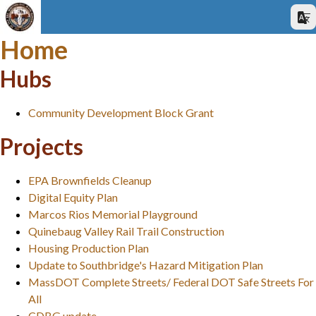
Home
Hubs
Community Development Block Grant
Projects
EPA Brownfields Cleanup
Digital Equity Plan
Marcos Rios Memorial Playground
Quinebaug Valley Rail Trail Construction
Housing Production Plan
Update to Southbridge's Hazard Mitigation Plan
MassDOT Complete Streets/ Federal DOT Safe Streets For
All
CDBG update