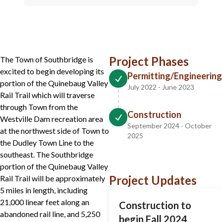
Project Phases
The Town of Southbridge is
excited to begin developing its
Permitting/Engineering
portion of the Quinebaug Valley
July 2022 - June 2023
Rail Trail which will traverse
through Town from the
Construction
Westville Dam recreation area
September 2024 - October
at the northwest side of Town to
2025
the Dudley Town Line to the
southeast. The Southbridge
portion of the Quinebaug Valley
Project Updates
Rail Trail will be approximately
5 miles in length, including
21,000 linear feet along an
Construction to
abandoned rail line, and 5,250
begin Fall 2024