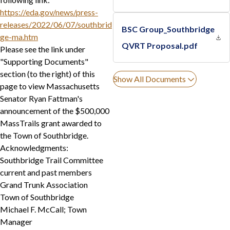
https://eda.gov/news/press-
releases/2022/06/07/southbrid
BSC Group_Southbridge
ge-ma.htm
QVRT Proposal.pdf
Please see the link under
"Supporting Documents"
section (to the right) of this
Show All Documents
page to view Massachusetts
Senator Ryan Fattman's
announcement of the $500,000
MassTrails grant awarded to
the Town of Southbridge.
Acknowledgments:
Southbridge Trail Committee
current and past members
Grand Trunk Association
Town of Southbridge
Michael F. McCall; Town
Manager