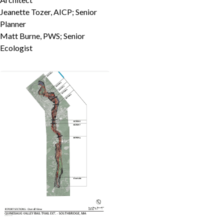
Jeanette Tozer, AICP; Senior
Planner
Matt Burne, PWS; Senior
Ecologist