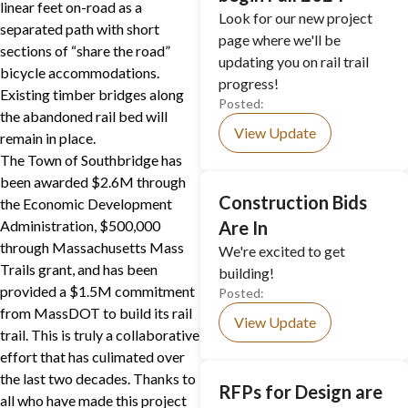
linear feet on-road as a
Look for our new project
separated path with short
page where we'll be
sections of “share the road”
updating you on rail trail
bicycle accommodations.
progress!
Existing timber bridges along
Posted:
the abandoned rail bed will
View Update
remain in place.
The Town of Southbridge has
been awarded $2.6M through
Construction Bids
the Economic Development
Administration, $500,000
Are In
through Massachusetts Mass
We're excited to get
Trails grant, and has been
building!
provided a $1.5M commitment
Posted:
from MassDOT to build its rail
View Update
trail. This is truly a collaborative
effort that has culimated over
the last two decades. Thanks to
RFPs for Design are
all who have made this project