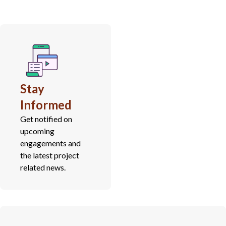
Stay
Informed
Get notified on
upcoming
engagements and
the latest project
related news.