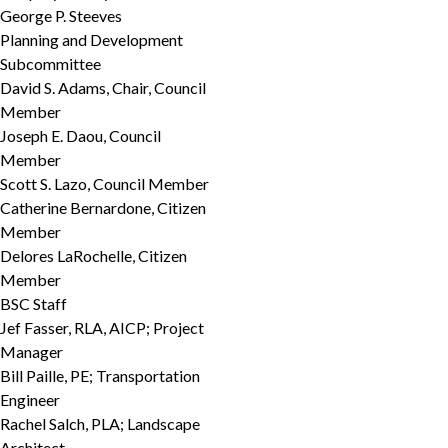
George P. Steeves
Planning and Development
Subcommittee
David S. Adams, Chair, Council
Member
Joseph E. Daou, Council
Member
Scott S. Lazo, Council Member
Catherine Bernardone, Citizen
Member
Delores LaRochelle, Citizen
Member
BSC Staff
Jef Fasser, RLA, AICP; Project
Manager
Bill Paille, PE; Transportation
Engineer
Rachel Salch, PLA; Landscape
Architect