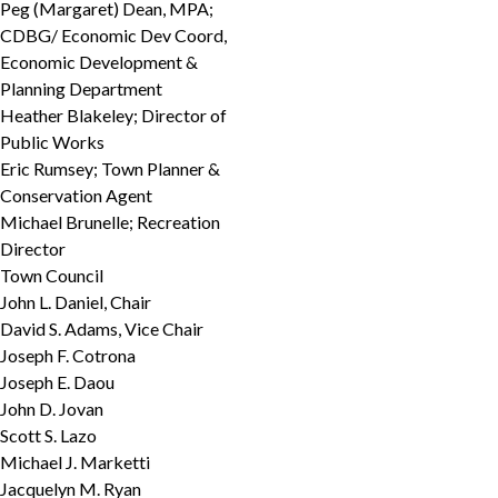
Peg (Margaret) Dean, MPA;
CDBG/ Economic Dev Coord,
Economic Development &
Planning Department
Heather Blakeley; Director of
Public Works
Eric Rumsey; Town Planner &
Conservation Agent
Michael Brunelle; Recreation
Director
Town Council
John L. Daniel, Chair
David S. Adams, Vice Chair
Joseph F. Cotrona
Joseph E. Daou
John D. Jovan
Scott S. Lazo
Michael J. Marketti
Jacquelyn M. Ryan