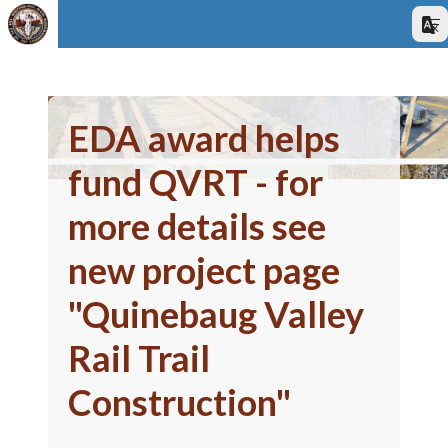
EDA award helps
fund QVRT - for
more details see
new project page
"Quinebaug Valley
Rail Trail
Construction"