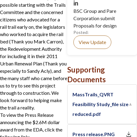
in
possible starting with the Trails
BSC Group and Pare
Committee and the concerned
Corporation submit
citizens who advocated for a
Proposals for design
rail trail early on, the legislators
Posted:
who worked to acquire the rail
bed (Thank you Mark Carron),
View Update
the Redevelopment Authority
for including it in their 2011
Urban Renewal Plan (Thank you
Supporting
especially to Sandy Acly), and
Documents
the many staff who came before
us to try to see this project
through to construction. We
MassTrails_QVRT
look forward to helping make
Feasibility Study_file size
the trail a reality.
reduced.pdf
To view the Press Release
announcing the $2.6M dollar
award from the EDA, click the
Press release.PNG
following link: