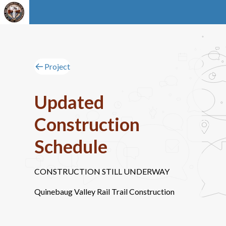
Project
Updated
Construction
Schedule
CONSTRUCTION STILL UNDERWAY
Quinebaug Valley Rail Trail Construction