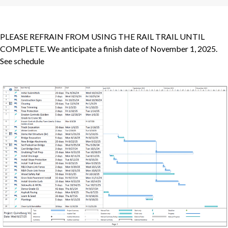
PLEASE REFRAIN FROM USING THE RAIL TRAIL UNTIL
COMPLETE. We anticipate a finish date of November 1, 2025.
See schedule