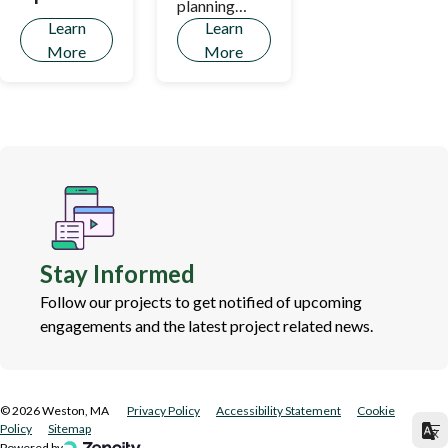
planning
Learn
Learn
process!
More
More
Stay Informed
Follow our projects to get notified of upcoming
engagements and the latest project related news.
©
2026
Weston, MA
Privacy Policy
Accessibility Statement
Cookie
Policy
Sitemap
Powered by