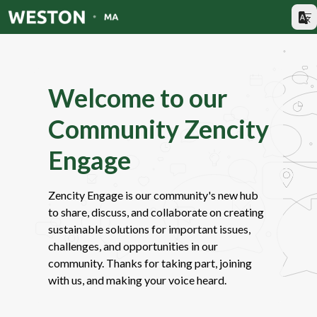
Welcome to our
Community Zencity
Engage
Zencity Engage is our community's new hub
to share, discuss, and collaborate on creating
sustainable solutions for important issues,
challenges, and opportunities in our
community. Thanks for taking part, joining
with us, and making your voice heard.