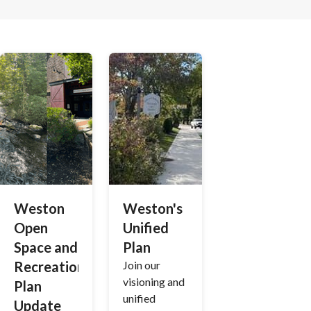
Weston
Weston's
Open
Unified
Space and
Plan
Recreation
Join our
visioning and
Plan
unified
Update