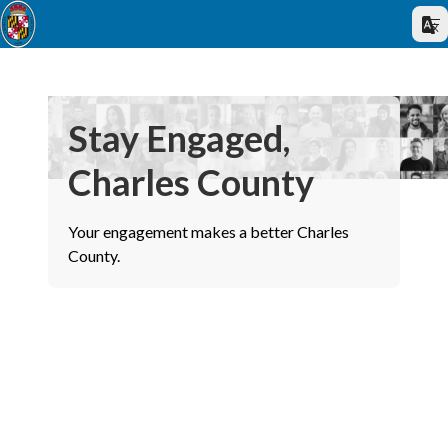
Stay Engaged,
Charles County
Your engagement makes a better Charles
County.