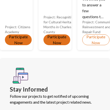
to answer a
included in
few
recognitions
questions to
Project:
Recognition
and/or if you
for Cultural Heritage
Project:
Communi
help us
identify with
Project:
Citizens
Months in Charles
Reinvestment an
decide the
a group that
Academy
County
Repair Fund
best ways to
is not
Participate
Participate
Participate
use CRRF
currently
Now
Now
Now
funds in the
being
future!
recognized.
Stay Informed
Follow our projects to get notified of upcoming
engagements and the latest project related news.