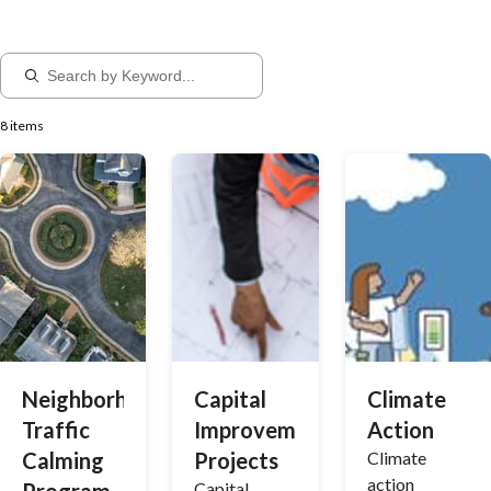
8 items
Neighborhood
Capital
Climate
Traffic
Improvement
Action
Calming
Projects
Climate
action
Capital