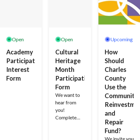
solicit input.
Open
Open
Upcoming
Academy
Cultural
How
Participation
Heritage
Should
Interest
Month
Charles
Form
Participation
County
Form
Use the
We want to
Community
hear from
Reinvestme
you!
and
Complete
Repair
this form if
Fund?
you would
We invite you
like to be