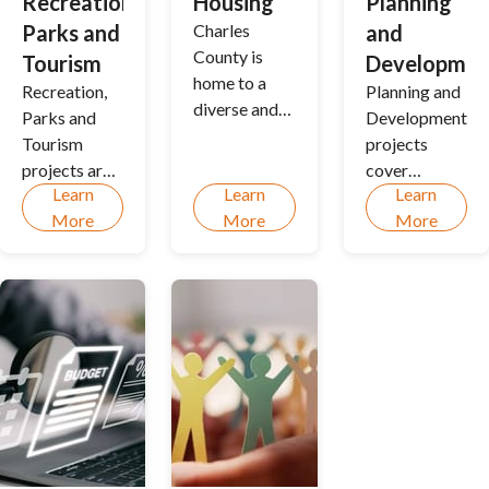
Recreation,
Housing
Planning
Parks and
Charles
and
County is
Tourism
Developmen
home to a
Recreation,
Planning and
diverse and
Parks and
Development
growing
Tourism
projects
community.
projects are
cover
Housing
Learn
Learn
Learn
intended to
tremendous
involves
More
More
More
improve the
scope and
related
quality of all
provides
services,
recreational
immense
resources
and tourism
value to the
and
programs,
Charles
information
activities,
County
for tenants
and special
community.
and
events, and
homeowners.
the park
system.