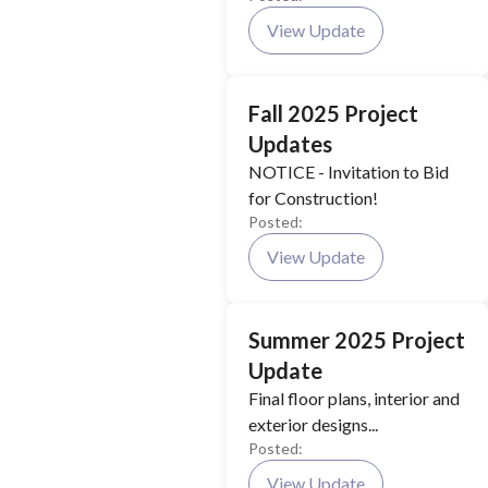
View Update
Fall 2025 Project
Updates
NOTICE - Invitation to Bid
for Construction!
Posted:
View Update
Summer 2025 Project
Update
Final floor plans, interior and
exterior designs...
Posted:
View Update