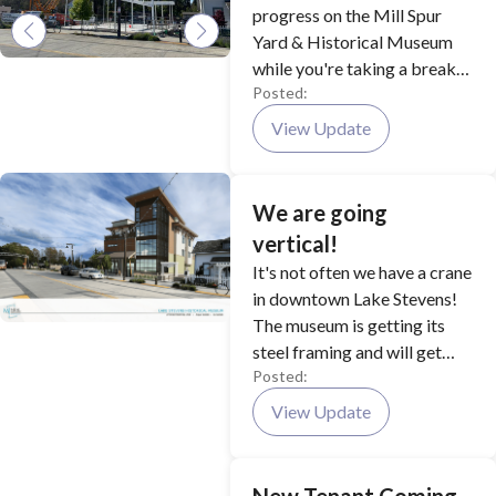
progress on the Mill Spur
Yard & Historical Museum
while you're taking a break
Posted:
from all the festivities at
Aquafest this year!
View Update
We are going
vertical!
It's not often we have a crane
in downtown Lake Stevens!
The museum is getting its
steel framing and will get
Posted:
wood framing afterward.
Construction is expected to
View Update
be completed late this fall!