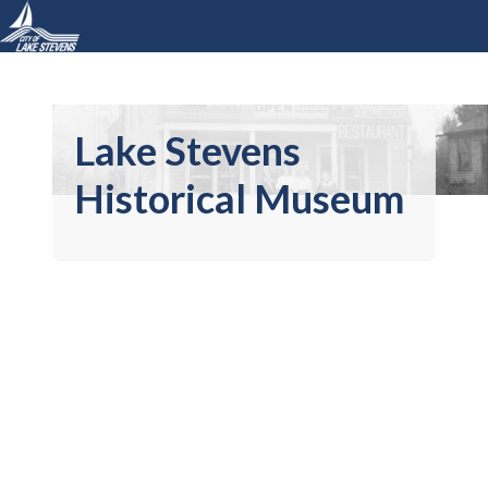
Lake Stevens
Historical Museum