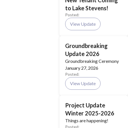
New Tenant Coming
to Lake Stevens!
Posted:
View Update
Groundbreaking
Update 2026
Groundbreaking Ceremony
January 27, 2026
Posted:
View Update
Project Update
Winter 2025-2026
Things are happening!
Posted: