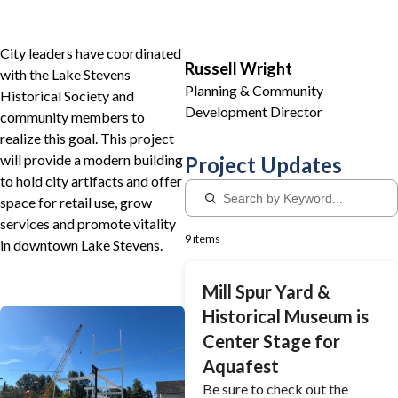
City leaders have coordinated
Russell Wright
with the Lake Stevens
Planning & Community
Historical Society and
Development Director
community members to
realize this goal. This project
will provide a modern building
Project Updates
to hold city artifacts and offer
space for retail use, grow
services and promote vitality
9 items
in downtown Lake Stevens.
Mill Spur Yard &
Historical Museum is
Center Stage for
Aquafest
Be sure to check out the