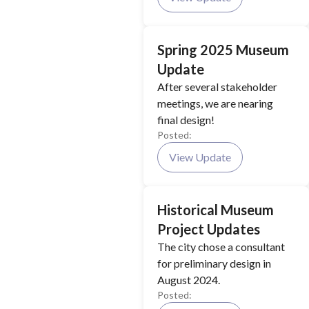
Spring 2025 Museum
Update
After several stakeholder
meetings, we are nearing
final design!
Posted:
View Update
Historical Museum
Project Updates
The city chose a consultant
for preliminary design in
August 2024.
Posted: