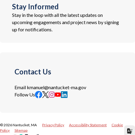
Stay Informed
Stay in the loop with all the latest updates on
upcoming engagements and project news by signing
up for notifications.
Contact Us
Email
kmanuel@nantucket-ma.gov
Follow Us
©
2026
Nantucket, MA
Privacy Policy
Accessibility Statement
Cookie
Policy
Sitemap