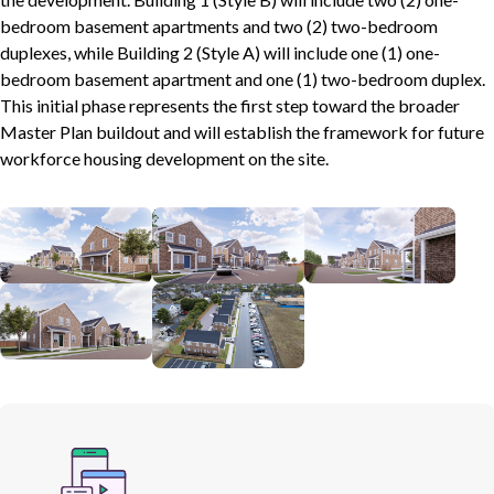
bedroom basement apartments and two (2) two-bedroom
duplexes, while Building 2 (Style A) will include one (1) one-
bedroom basement apartment and one (1) two-bedroom duplex.
This initial phase represents the first step toward the broader
Master Plan buildout and will establish the framework for future
workforce housing development on the site.