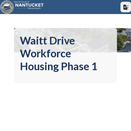
Waitt Drive
Workforce
Housing Phase 1