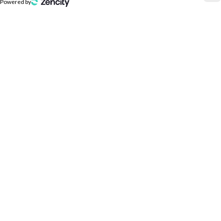
Powered by