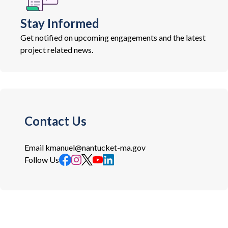
Stay Informed
Get notified on upcoming engagements and the latest
project related news.
Contact Us
Email
kmanuel@nantucket-ma.gov
Follow Us