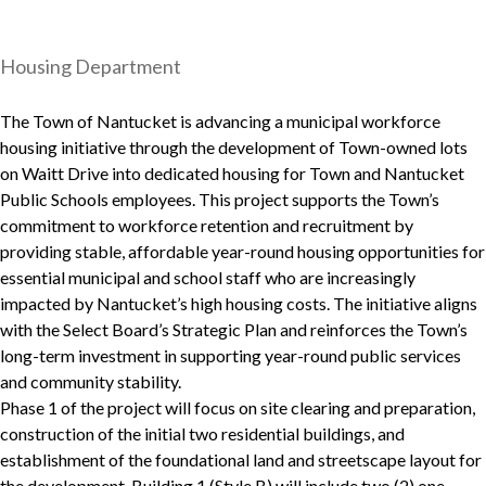
Housing Department
The Town of Nantucket is advancing a municipal workforce
housing initiative through the development of Town-owned lots
on Waitt Drive into dedicated housing for Town and Nantucket
Public Schools employees. This project supports the Town’s
commitment to workforce retention and recruitment by
providing stable, affordable year-round housing opportunities for
essential municipal and school staff who are increasingly
impacted by Nantucket’s high housing costs. The initiative aligns
with the Select Board’s Strategic Plan and reinforces the Town’s
long-term investment in supporting year-round public services
and community stability.
Phase 1 of the project will focus on site clearing and preparation,
construction of the initial two residential buildings, and
establishment of the foundational land and streetscape layout for
the development. Building 1 (Style B) will include two (2) one-