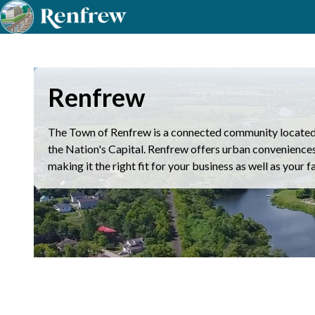
Renfrew
The Town of Renfrew is a connected community located 
the Nation's Capital. Renfrew offers urban conveniences w
making it the right fit for your business as well as your f