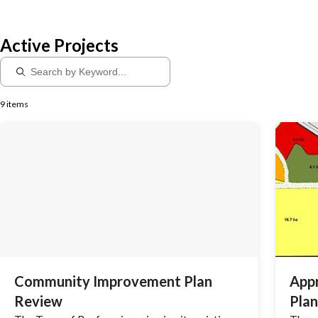
Active Projects
9 items
Community Improvement Plan
App
Review
Plan