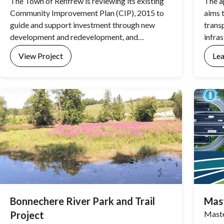
The Town of Renfrew is reviewing its existing
The a
Community Improvement Plan (CIP), 2015 to
aims 
guide and support investment through new
trans
development and redevelopment, and
infra
beautification activities in Renfrew. The review
and th
View Project
Le
will result in a new CIP to better support
community revitalization, and reflect current
economic development and community
improvement priorities in Renfrew. The Town’s
existing CIP can be viewed here.
Bonnechere River Park and Trail
Mast
Project
Maste