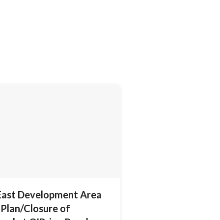
East Development Area
Plan/Closure of