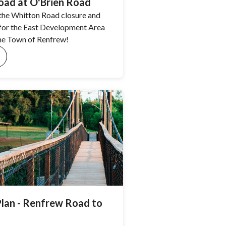
ad at O'Brien Road
the Whitton Road closure and
 for the East Development Area
he Town of Renfrew!
Plan - Renfrew Road to