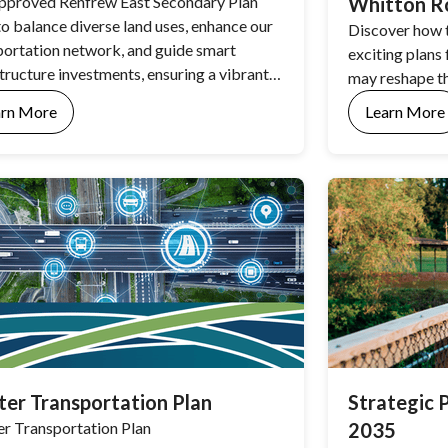
pproved Renfrew East Secondary Plan
Whitton Ro
to balance diverse land uses, enhance our
Discover how 
portation network, and guide smart
exciting plans
structure investments, ensuring a vibrant
may reshape t
riving region for the next 30 years.
arn More
Learn More
er Transportation Plan
Strategic 
r Transportation Plan
2035