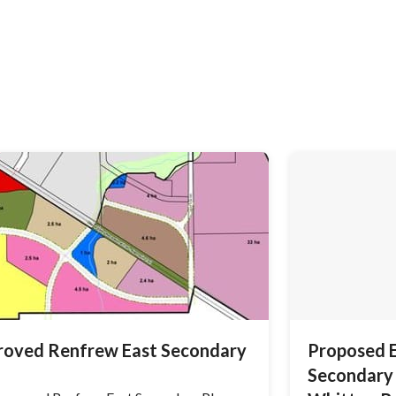
roved Renfrew East Secondary
Proposed 
Secondary 