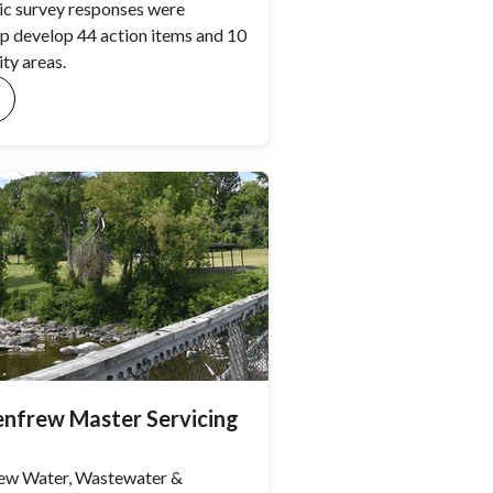
ic survey responses were
lp develop 44 action items and 10
ity areas.
nfrew Master Servicing
ew Water, Wastewater &