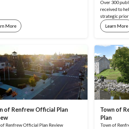
Over 300 publ
received to he
strategic prior
arn More
Learn More
 of Renfrew Official Plan
Town of Re
iew
Plan
of Renfrew Official Plan Review
Town of Renfr