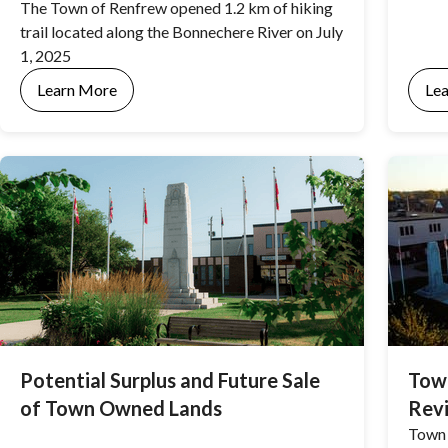
The Town of Renfrew opened 1.2 km of hiking
trail located along the Bonnechere River on July
1, 2025
Learn More
Le
Potential Surplus and Future Sale
Town
of Town Owned Lands
Rev
Town 