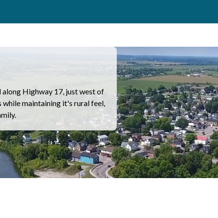
along Highway 17, just west of
hile maintaining it's rural feel,
amily.