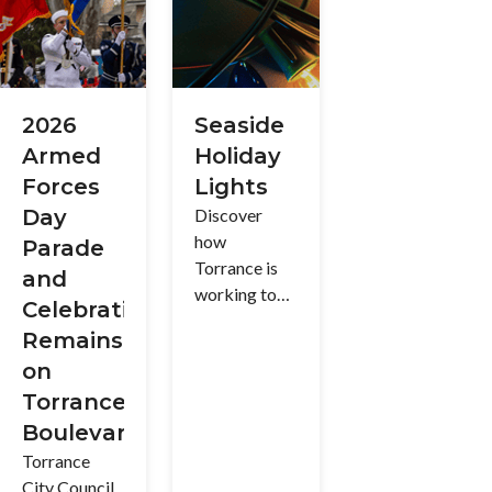
(R-1) and
environment
proposed
Hillside and
for everyone
ideas and
Coastal
to enjoy
learn more
Overlay (R-
about the
H) Zones.
history of
2026
Seaside
this
Armed
Holiday
cherished
Forces
Lights
space.
Day
Discover
how
Parade
Torrance is
and
working to
Celebration
ensure a safe
Remains
and
on
enjoyable
Torrance
holiday
experience
Boulevard
for all as the
Torrance
beloved
City Council