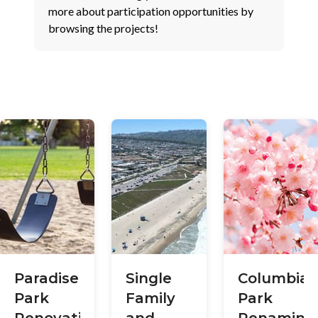
more about participation opportunities by
browsing the projects!
Paradise
Single
Columbia
Park
Family
Park