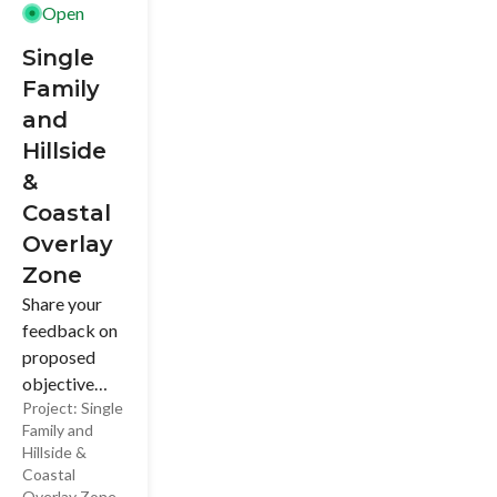
Open
tradition.
Single
Family
and
Hillside
&
Coastal
Overlay
Zone
Share your
feedback on
proposed
objective
Project:
Single
development
Family and
standards for
Hillside &
Single-Family
Coastal
Residential
Overlay Zone