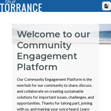
Welcome to our
Community
Engagement
Platform
Our Community Engagement Platform is the
new hub for our community to share, discuss,
and collaborate on creating sustainable
solutions for important issues, challenges, and
opportunities. Thanks for taking part, joining
with us, and making your voice heard. Learn