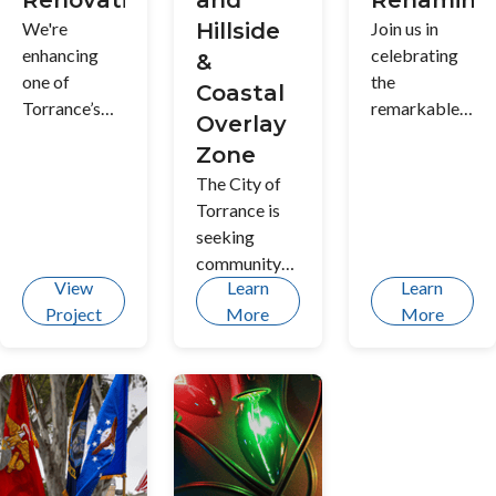
Renovation
and
Renaming
We're
Hillside
Join us in
enhancing
celebrating
&
one of
the
Coastal
Torrance’s
remarkable
Overlay
beloved
legacy of
Zone
community
Torrance
The City of
spaces with
hero Ted T.
Torrance is
updated play
Tanouye as
seeking
areas,
we explore
community
improved
meaningful
View
Learn
Learn
input on
amenities,
ways to
Project
More
More
objective
and
honor his
development
refreshed
contributions
standards for
landscaping
and deepen
properties
to create a
the cultural
within the
welcoming
fabric of our
Single-Family
and
community.
Residential
accessible
Discover