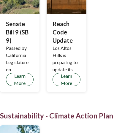
Senate
Reach
Bill 9 (SB
Code
9)
Update
Passed by
Los Altos
California
Hills is
Legislature
preparing to
on
update its
Learn
Learn
September 1,
Reach Code
More
More
2021, Senate
to
Bill 9 (SB 9)
encompass
allows
renovation
ministerial
and remodel
(staff-level)
projects.
Sustainability - Climate Action Plan
approval of
urban lot