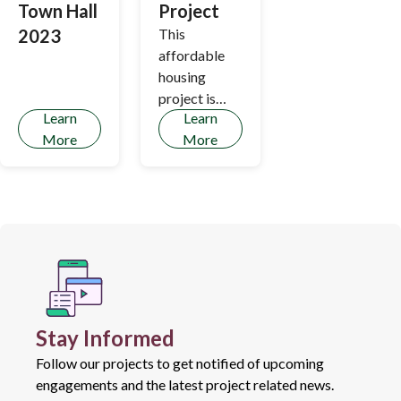
Town Hall
Project
2023
This
affordable
housing
project is
Learn
Learn
based on
More
More
years of
research by
the Regional
Affordable
Housing
Strategy and
the Housing
and
Transportati
Stay Informed
on Cost
Burden Study
Follow our projects to get notified of upcoming
- which
engagements and the latest project related news.
translate the