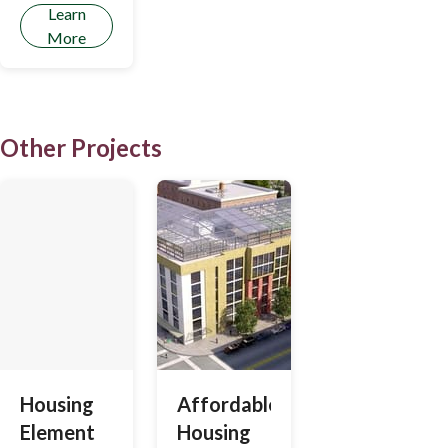
Learn
More
Other Projects
Housing
Affordable
Element
Housing