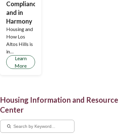
Compliance,
and in
Harmony
Housing and
How Los
Altos Hills is
in
Learn
Compliance,
More
and in
Harmony
Housing Information and Resource
Center