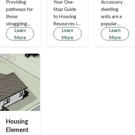
Providing
Your One-
Accessory
pathways for
Stop Guide
dwelling
those
to Housing
units are a
struggling
Resources in
popular
Learn
Learn
Learn
with shelter
Los Altos
method of
More
More
More
Hills - Tenant
new
Matching
affordable
and Housing
housing in the
Services,
Town.
Tenant
Protection
(including
Landlord-
tenant
mediation
services),
Section 8,
Housing
and Related
Element
State