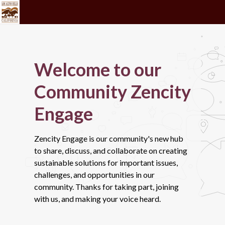
Welcome to our
Community Zencity
Engage
Zencity Engage is our community's new hub
to share, discuss, and collaborate on creating
sustainable solutions for important issues,
challenges, and opportunities in our
community. Thanks for taking part, joining
with us, and making your voice heard.