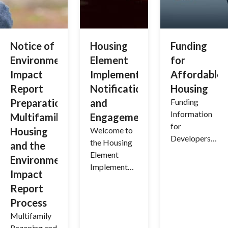
Notice of
Housing
Funding
Environmental
Element
for
Impact
Implementation
Affordable
Report
Notifications
Housing
Preparation:
and
Funding
Information
Multifamily
Engagement
for
Housing
Welcome to
Developers
the Housing
and the
to Facilitate
Element
Environmental
Affordable
Implementati
Impact
Housing
on Process
Report
Development
and Support
Process
Services in
Multifamily
the Town of
Rezoning and