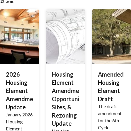
13 items
2026
Housing
Amended
Housing
Element
Housing
Element
Amendment,
Element
Amendment
Opportunity
Draft
Update
Sites, &
The draft
amendment
January 2026
Rezoning
for the 6th
Housing
Update
Cycle
Element
Housing