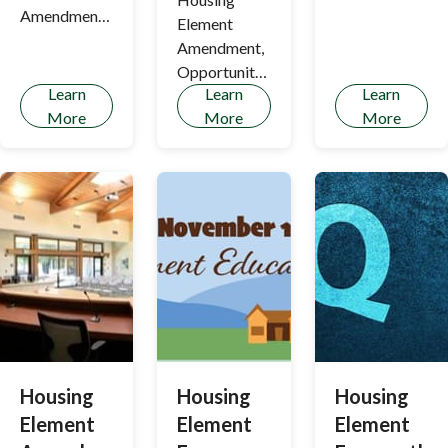
Housing
Amendment
Element
Element and
Update
Amendment,
draft
Opportunity
Objective
Learn
Learn
Learn
Sites, &
Design
More
More
More
Rezoning
Standards
Update
have been
prepared
Housing
Housing
Housing
Element
Element
Element