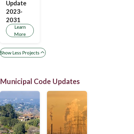
Update
Legislation
2023-
2031
Learn
More
Show Less Projects
Municipal Code Updates