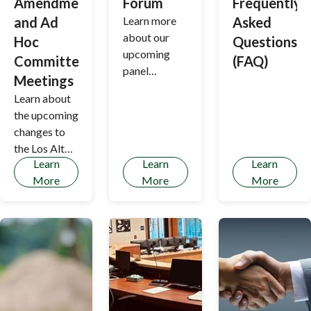
Amendment
Forum
Frequently
and Ad
Learn more
Asked
about our
Hoc
Questions
upcoming
Committee
(FAQ)
panel
Meetings
discussion
Learn about
the upcoming
changes to
the Los Altos
Learn
Learn
Learn
Hills Housing
More
More
More
Element