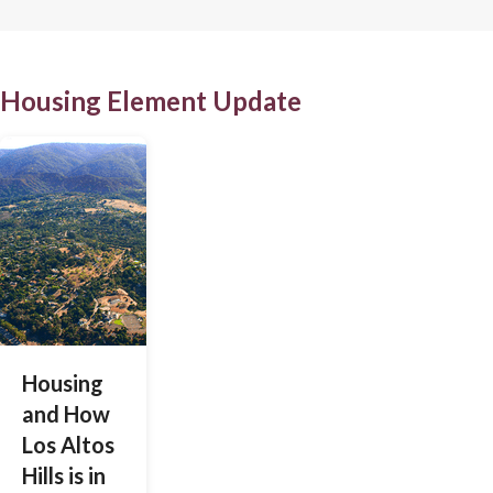
Housing Element Update
Housing
and How
Los Altos
Hills is in