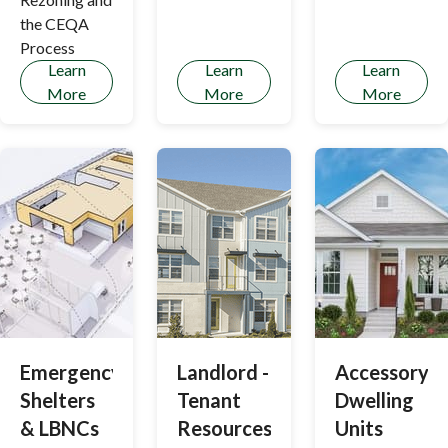
Los Altos
the CEQA
Hills
Process
Learn
Learn
Learn
More
More
More
Emergency
Landlord -
Accessory
Shelters
Tenant
Dwelling
& LBNCs
Resources
Units