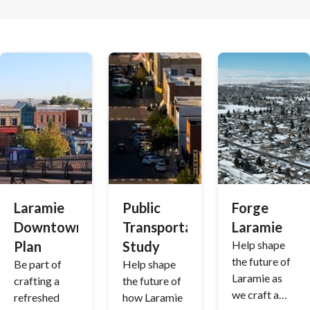
Laramie
Public
Forge
Downtown
Transportation
Laramie
Plan
Study
Help shape
the future of
Be part of
Help shape
Laramie as
crafting a
the future of
we craft a
refreshed
how Laramie