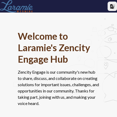
Welcome to
Laramie's Zencity
Engage Hub
Zencity Engage is our community's new hub
to share, discuss, and collaborate on creating
solutions for important issues, challenges, and
opportunities in our community. Thanks for
taking part, joining with us, and making your
voice heard.