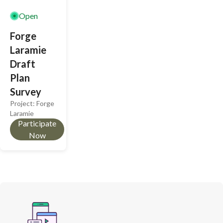
community
thoughtful,
Open
growth.
sustainable
Forge
design.
Laramie
Draft
Plan
Survey
Project:
Forge
Laramie
Participate
Now