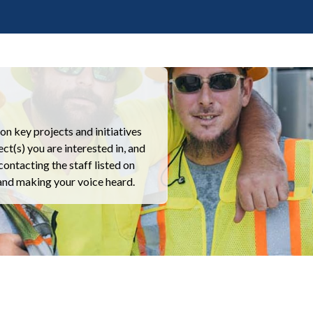
n key projects and initiatives
ct(s) you are interested in, and
contacting the staff listed on
 and making your voice heard.