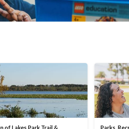
n of Lakes Park Trail &
Parks, Rec