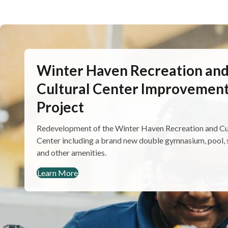
Winter Haven Recreation an
Cultural Center Improvemen
Project
Redevelopment of the Winter Haven Recreation and Cu
Center including a brand new double gymnasium, pool, 
and other amenities.
Learn More