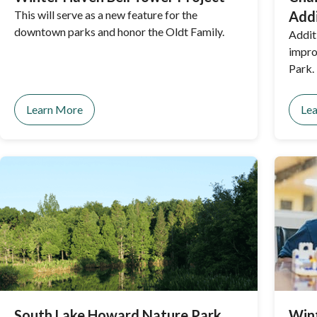
This will serve as a new feature for the
Addi
downtown parks and honor the Oldt Family.
Addit
impro
Park.
Learn More
Le
South Lake Howard Nature Park
Win