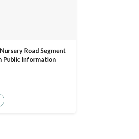
Nursery Road Segment
n Public Information