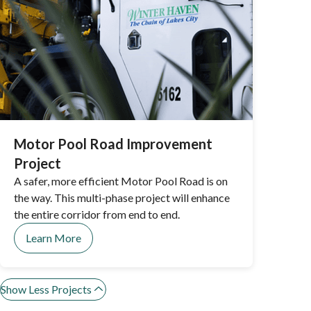
Motor Pool Road Improvement
Project
A safer, more efficient Motor Pool Road is on
the way. This multi-phase project will enhance
the entire corridor from end to end.
Learn More
Show Less Projects