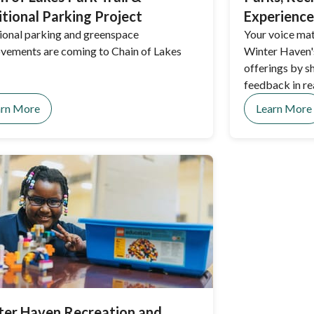
tional Parking Project
Experience
ional parking and greenspace
Your voice mat
vements are coming to Chain of Lakes
Winter Haven's
offerings by s
feedback in re
and events.
arn More
Learn More
ter Haven Recreation and