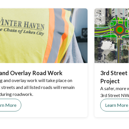
 and Overlay Road Work
3rd Stree
ng and overlay work will take place on
Project
 streets and all listed roads will remain
A safer, more
during roadwork.
3rd Street NW 
arn More
Learn More