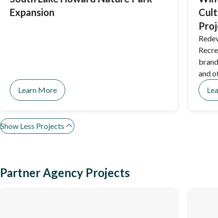
Expansion
Cult
Proj
Redev
Recre
brand
and o
Learn More
Le
Show Less Projects
Partner Agency Projects