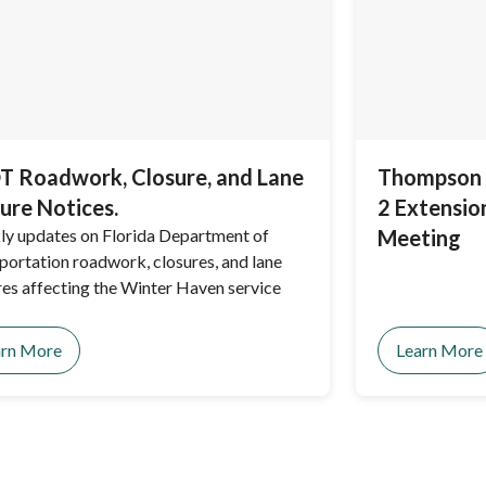
 Roadwork, Closure, and Lane
Thompson 
ure Notices.
2 Extensio
y updates on Florida Department of
Meeting
portation roadwork, closures, and lane
res affecting the Winter Haven service
arn More
Learn More