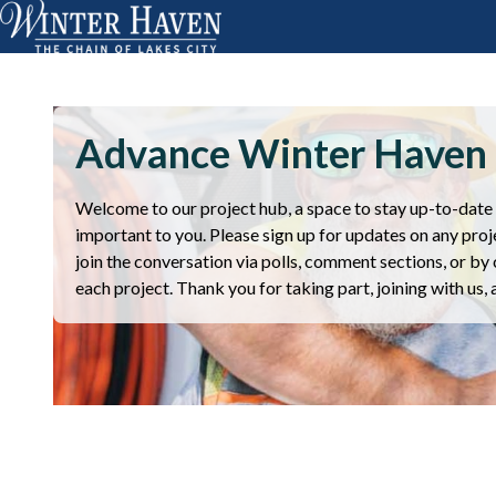
Advance Winter Haven
Welcome to our project hub, a space to stay up-to-date o
important to you. Please sign up for updates on any proje
join the conversation via polls, comment sections, or by 
each project. Thank you for taking part, joining with us,