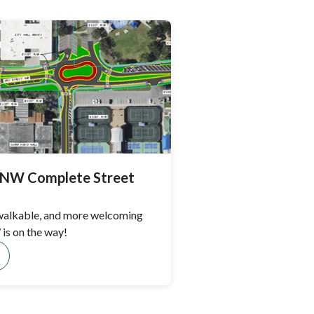
t NW Complete Street
 walkable, and more welcoming
is on the way!