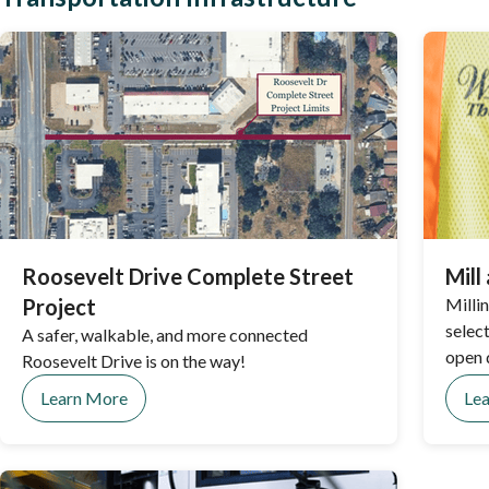
Roosevelt Drive Complete Street
Mill
Project
Milli
select
A safer, walkable, and more connected
open 
Roosevelt Drive is on the way!
Learn More
Le