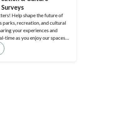
 Surveys
ters! Help shape the future of
 parks, recreation, and cultural
haring your experiences and
al-time as you enjoy our spaces