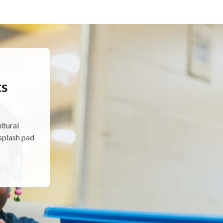
d
ts
ltural
splash pad