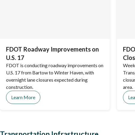
FDOT Roadway Improvements on
FDOT
U.S. 17
Clos
FDOT is conducting roadway improvements on
Weekl
U.S. 17 from Bartow to Winter Haven, with
Trans
overnight lane closures expected during
closu
construction.
area.
Learn More
Le
Transportation Infrastructure