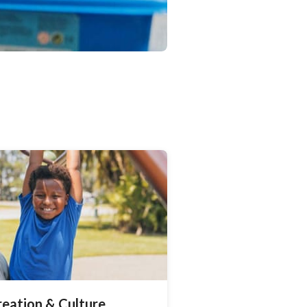
reation & Culture