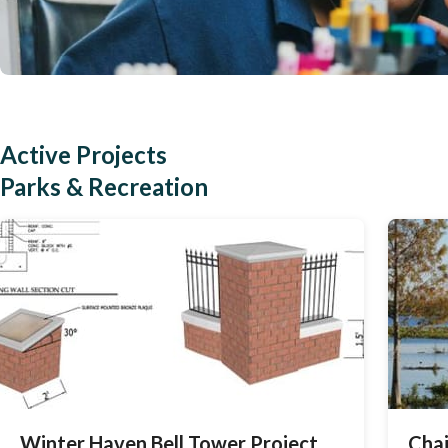
Active Projects
Parks & Recreation
Winter Haven Bell Tower Project
Chai