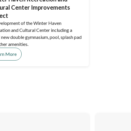
ural Center Improvements
ect
elopment of the Winter Haven
ation and Cultural Center including a
 new double gymnasium, pool, splash pad
ther amenities.
arn More