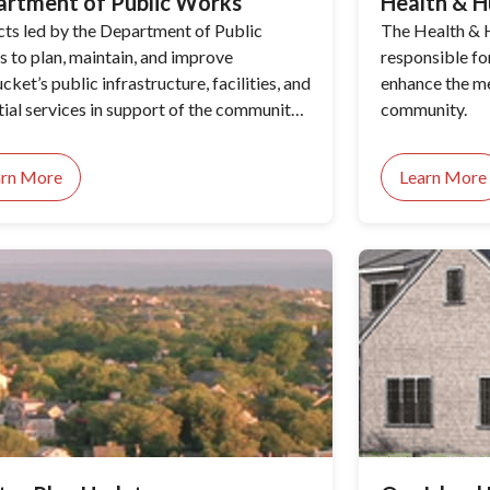
artment of Public Works
Health & H
cts led by the Department of Public
The Health & 
 to plan, maintain, and improve
responsible fo
ket’s public infrastructure, facilities, and
enhance the me
tial services in support of the community’s
community.
o-day needs and long-term priorities.
arn More
Learn More