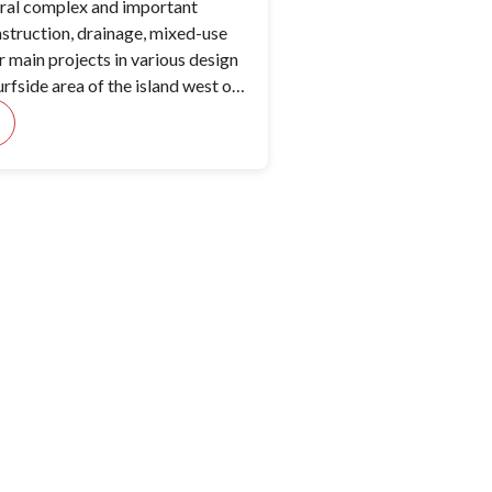
eral complex and important
truction, drainage, mixed-use
r main projects in various design
urfside area of the island west of
orial Airport.