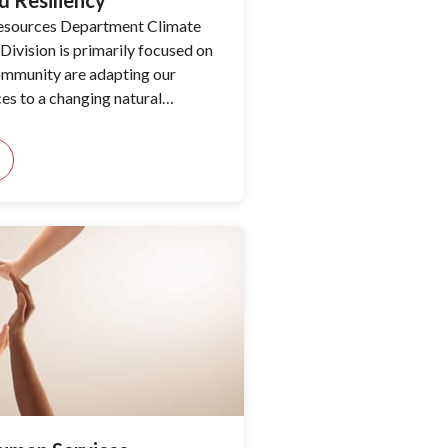
d Resiliency
esources Department Climate
Division is primarily focused on
ommunity are adapting our
ces to a changing natural
his is done by properly
reats such as climate change and
 and by providing data-driven
tions for public discussion and