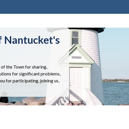
f Nantucket's
of the Town for sharing,
utions for significant problems,
 for participating, joining us,