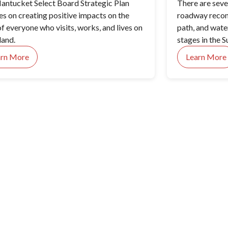
antucket Select Board Strategic Plan
There are sev
es on creating positive impacts on the
roadway recons
of everyone who visits, works, and lives on
path, and wate
land.
stages in the S
Nantucket Mem
arn More
Learn More