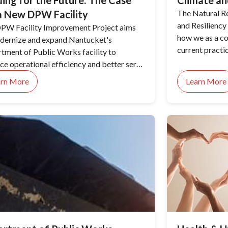
ding for the Future: The Case
Climate an
a New DPW Facility
The Natural R
and Resiliency 
PW Facility Improvement Project aims
how we as a c
dernize and expand Nantucket's
current practi
tment of Public Works facility to
environment. T
ce operational efficiency and better serve
identifying th
ommunity's needs.
arn More
Learn More
sea level rise,
management op
adoption.