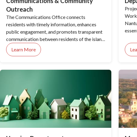
Communications & Community
Dep
Outreach
Proje
Works
The Communications Office connects
Nantuc
residents with timely information, enhances
essen
public engagement, and promotes transparent
day-t
communication between residents of the island
and our local government.
Learn More
Le