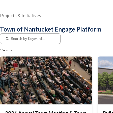
Projects & Initiatives
Town of Nantucket Engage Platform
16 items