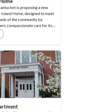
d Home
antucket is proposing a new
ur Island Home, designed to meet
eeds of the community by
rn, compassionate care for its
partment