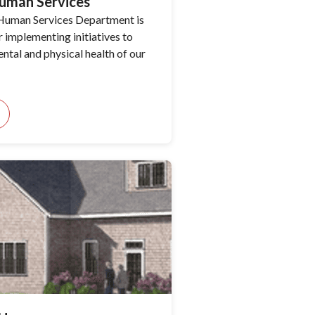
uman Services
Human Services Department is
r implementing initiatives to
ntal and physical health of our