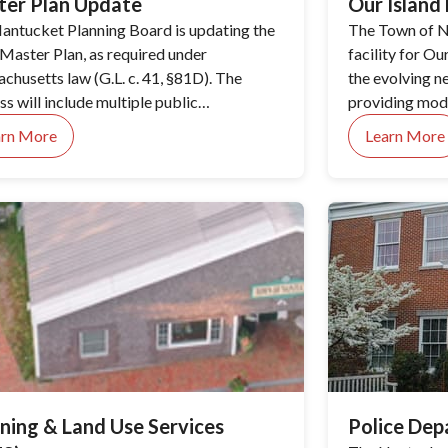
ter Plan Update
Our Islan
antucket Planning Board is updating the
The Town of N
Master Plan, as required under
facility for O
chusetts law (G.L. c. 41, §81D). The
the evolving n
s will include multiple public
providing mode
ement opportunities organized into four
residents.
arn More
Learn More
 phases.
ning & Land Use Services
Police De