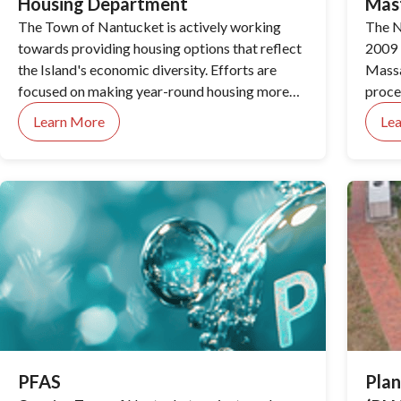
Housing Department
Mas
The Town of Nantucket is actively working
The N
towards providing housing options that reflect
2009 
the Island's economic diversity. Efforts are
Massa
focused on making year-round housing more
proces
accessible for those working on the Island,
engag
Learn More
Le
while affordable housing initiatives aim to
major
create stable living environments. The Town is
also addressing the housing needs of the
seasonal workforce, ensuring safe, secure
accommodations.
PFAS
Plan