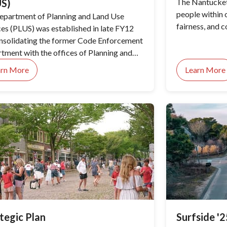
US)
The Nantucket
people within o
epartment of Planning and Land Use
fairness, and 
ces (PLUS) was established in late FY12
nsolidating the former Code Enforcement
tment with the offices of Planning and
g and placed under the leadership of the
arn More
Learn More
tor of Planning. PLUS consists of the
ing, Planning and Zoning departments and
istoric District Commission. This
nization has resulted in greater staffing
onetary efficiencies, improved customer
ce, expanded hours of operation, and the
mentation of “one-stop shopping” for
t-related matters.
tegic Plan
Surfside '2