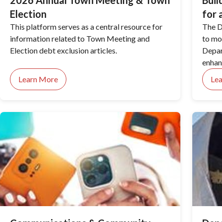
2026 Annual Town Meeting & Town
Buil
Election
for 
This platform serves as a central resource for
The D
information related to Town Meeting and
to mo
Election debt exclusion articles.
Depar
enhan
the c
Learn More
Le