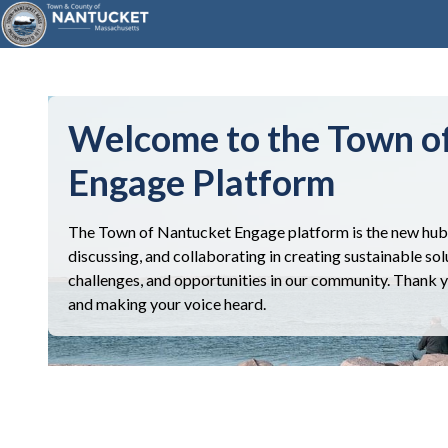
Welcome to the Town o
Engage Platform
The Town of Nantucket Engage platform is the new hub 
discussing, and collaborating in creating sustainable sol
challenges, and opportunities in our community. Thank you
and making your voice heard.