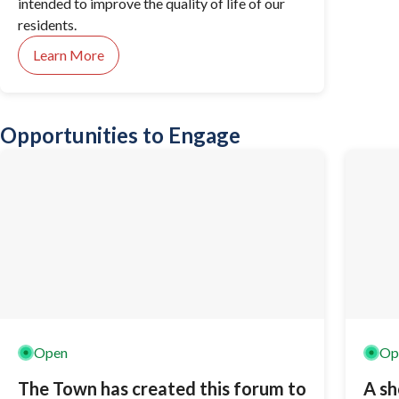
intended to improve the quality of life of our
residents.
Learn More
Opportunities to Engage
Open
Op
The Town has created this forum to
A sh