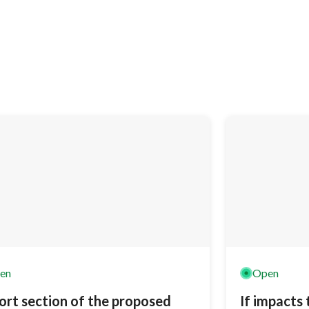
en
Open
ort section of the proposed
If impacts 