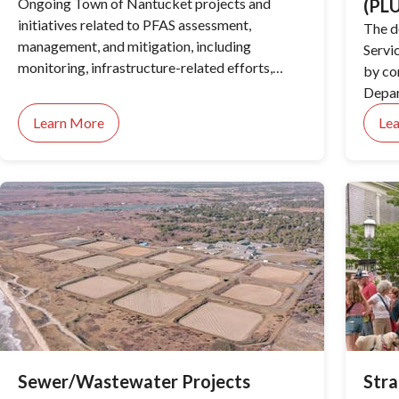
Ongoing Town of Nantucket projects and
(PL
initiatives related to PFAS assessment,
The d
management, and mitigation, including
Servi
monitoring, infrastructure-related efforts,
by co
regulatory actions, and public health
Depar
considerations.
Zonin
Learn More
Le
Direc
Build
the H
reorga
and m
servi
imple
permi
Sewer/Wastewater Projects
Stra