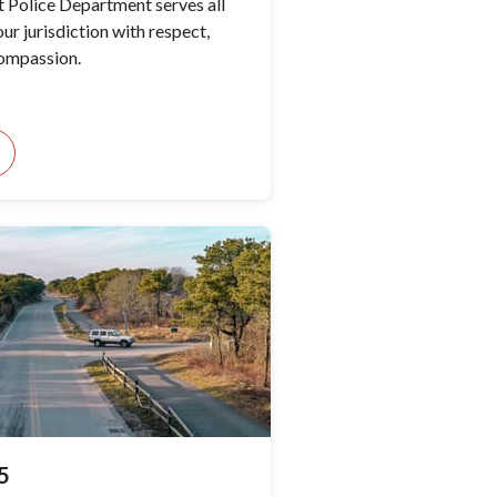
 Police Department serves all
ur jurisdiction with respect,
compassion.
5