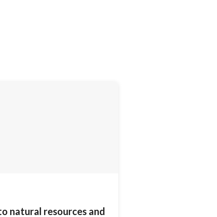
to natural resources and