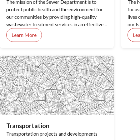
The mission of the Sewer Department is to
The N
protect public health and the environment for
focus
our communities by providing high-quality
lives 
wastewater treatment services in an effective,
our Is
efficient and responsive manner.
Learn More
Le
Transportation
Transportation projects and developments