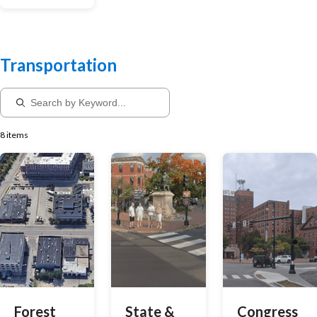
Transportation
8 items
Forest
State &
Congress