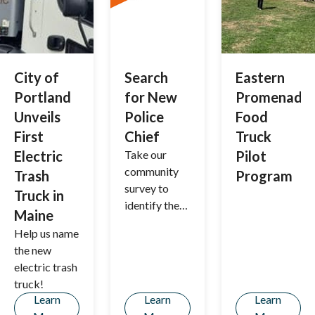
Portland—
together,
we’re
building a
stronger,
City of
Search
Eastern
more
Portland
for New
Promenade
sustainable
Unveils
Police
Food
community!
First
Chief
Truck
Electric
Take our
Pilot
community
Trash
Program
survey to
Truck in
identify the
Maine
characteristi
Help us name
cs you'd like
the new
to see in
electric trash
Portland's
truck!
next police
Learn
Learn
Learn
chief.