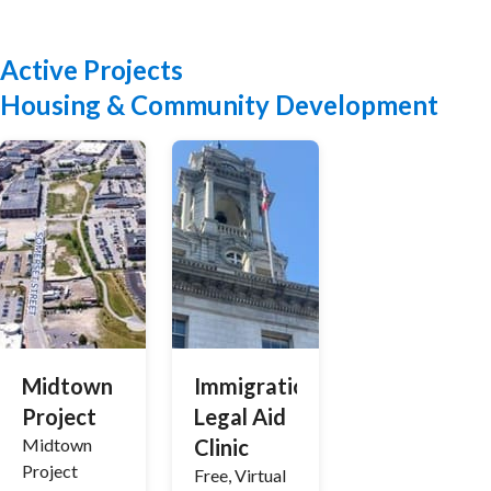
Active Projects
Housing & Community Development
Midtown
Immigration
Project
Legal Aid
Midtown
Clinic
Project
Free, Virtual