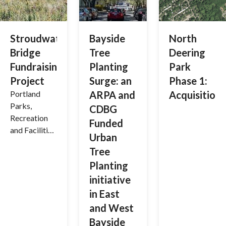
Stroudwater
Bayside
North
Bridge
Tree
Deering
Fundraising
Planting
Park
Project
Surge: an
Phase 1:
Portland
ARPA and
Acquisition
Parks,
CDBG
Recreation
Funded
and Facilities
Urban
are
Tree
partnering
Planting
with Portland
Trails to raise
initiative
funds for the
in East
installation
and West
of a bridge
Bayside