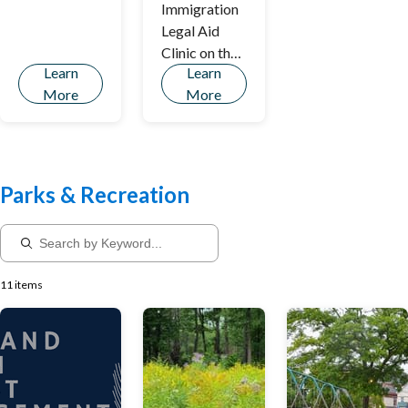
Immigration
Legal Aid
Clinic on the
Learn
Learn
Second
More
More
Thursday of
Each Month
Parks & Recreation
11 items