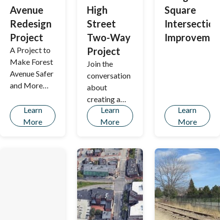
Avenue
High
Square
Redesign
Street
Intersection
Project
Two-Way
Improvemen
A Project to
Project
Make Forest
Join the
Avenue Safer
conversation
and More
about
Accessible
creating a
for All
Learn
Learn
Learn
safer, more
More
More
More
connected
Portland by
exploring
proposed
improvement
s to State and
High Streets.
This initiative
aims to