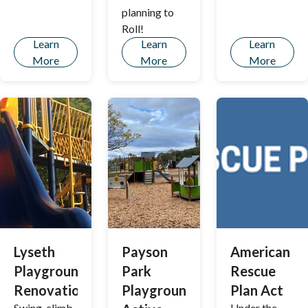
the City’s
planning to
Land Use
Roll!
Code in over
Learn
Learn
Learn
50 years!
More
More
More
Lyseth
Payson
American
Playground
Park
Rescue
Renovation
Playground
Plan Act
Swing, climb,
Under the