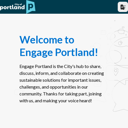
Welcome to
Engage Portland!
Engage Portland is the City's hub to share,
discuss, inform, and collaborate on creating
sustainable solutions for important issues,
challenges, and opportunities in our
community. Thanks for taking part, joining
with us, and making your voice heard!