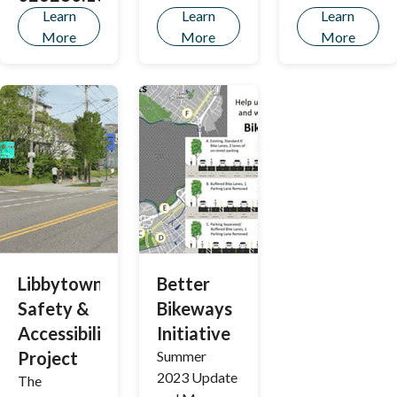
Learn
Learn
Learn
More
More
More
Libbytown
Better
Safety &
Bikeways
Accessibility
Initiative
Project
Summer
2023 Update
The