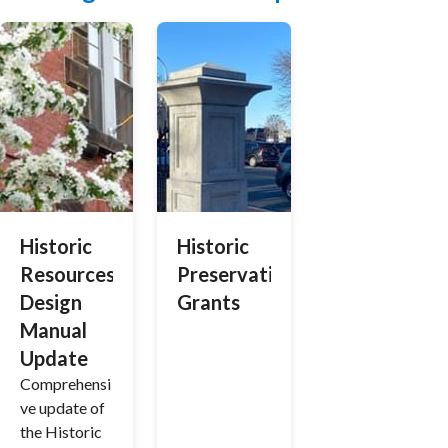
Historic
Historic
Resources
Preservation
Design
Grants
Manual
Update
Comprehensi
ve update of
the Historic