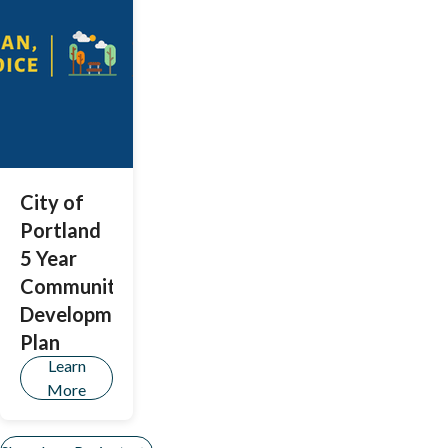
proposed
recommenda
tions for a
revised
structure for
a police
oversight
body.
City of
Portland
5 Year
Community
Development
Plan
Learn
More