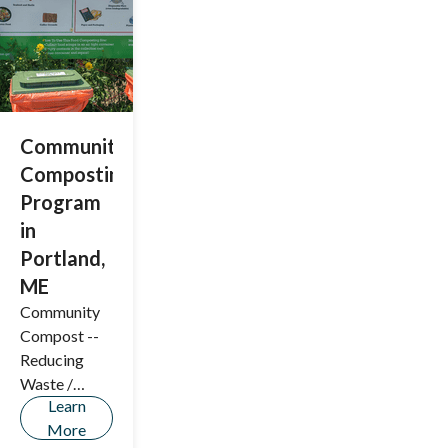
basic needs,
and vital
information.
Community
Composting
Program
in
Portland,
ME
Community
Compost --
Reducing
Waste /
Learn
Preserving
More
the Planet