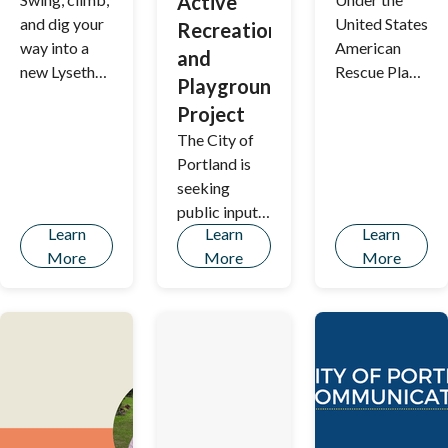
Active
and dig your
United States
Recreation
way into a
American
and
new Lyseth
Rescue Plan
Playground
Play space!
Act (ARPA)
Project
of 2021, the
The City of
City of
Portland is
Portland is
seeking
issued
public input
$46,290,625
Learn
Learn
Learn
on
in recovery
More
More
More
Renovations
funds to
at Payson
replace lost
Park
revenues and
respond to
the COVID-
19 pandemic.