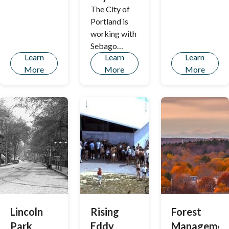
across the
The City of
Stroudwater
Portland is
River
working with
Sebago
Learn
Learn
Learn
Technics to
More
More
More
develop a
Geographic
Information
Systems
(GIS) based
approach to
identifying
tree planting
opportunities
in the
Bayside
neighborhoo
Lincoln
Rising
Forest
ds as part of
Park
Eddy
Managemen