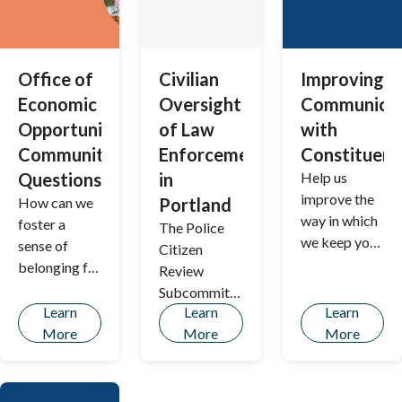
Office of
Civilian
Improving
Economic
Oversight
Communicat
Opportunity:
of Law
with
Community
Enforcement
Constituent
Questions
in
Help us
improve the
How can we
Portland
way in which
foster a
The Police
we keep you
sense of
Citizen
informed
belonging for
Review
about city
all?
Subcommitte
services,
Learn
Learn
Learn
e (PCRS) is
projects,
More
More
More
soliciting
policies, and
feedback
initiatives.
from the
public on its