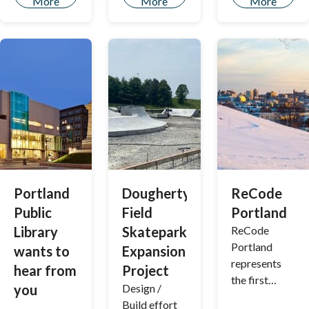
More
More
More
Portland
Dougherty
ReCode
Public
Field
Portland
Library
Skatepark
ReCode
Portland
wants to
Expansion
represents
hear from
Project
the first
you
Design /
rewriting of
Build effort