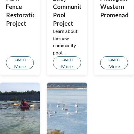
the American
Fence
Community
Western
Rescue Plan
Restoration
Pool
Promenade
Act (ARPA)
funded tree
Project
Project
planting
Learn about
program.
the new
community
pool
Learn
Learn
Learn
replacing the
More
More
More
Kiwanis Pool.