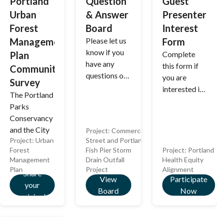
Portland
Question
Guest
enhance
Urban
& Answer
Presenter
water mains,
Forest
Board
Interest
and deliver
safer streets
Management
Please let us
Form
with fresh
know if you
Plan
Complete
pavement
have any
this form if
Community
and
questions or
you are
Survey
sidewalks
comments
interested in
The Portland
once
about this
presenting or
Parks
construction
project.
facilitating
Conservancy
wraps up!
an activity at
and the City
Project:
Commercial
a future
Project:
Urban
Street and Portland
of Portland
Alignment
Forest
Fish Pier Storm
Project:
Portland
are
meeting.
Management
Drain Outfall
Health Equity
parterning to
Plan
Project
Alignment
Share
develop an
View
Participate
your
Urban Forest
Board
Now
opinion!
Manegement
Plan, and we