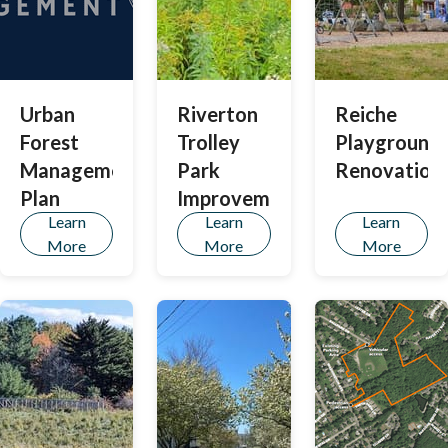
Urban
Riverton
Reiche
Forest
Trolley
Playground
Management
Park
Renovation
Plan
Improvements
Learn
Learn
Learn
More
More
More