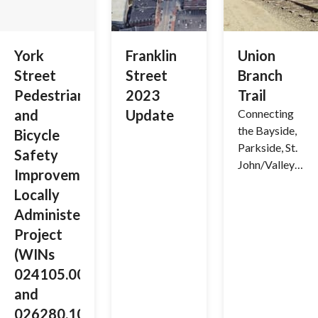
reimagine
traffic
patterns,
York
Franklin
Union
upgrade
Street
Street
Branch
infrastructur
Pedestrian
2023
Trail
e, and
and
Update
Connecting
enhance
the Bayside,
mobility for
Bicycle
Parkside, St.
pedestrians,
Safety
John/Valley
cyclists,
Improvement
and
transit users,
Locally
Libbytown
and drivers in
Administered
Neighborhoo
our city’s
Project
ds (&
core.
Beyond)
(WINs
024105.00
and
026280.10)