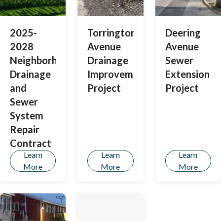
2025-
Torrington
Deering
2028
Avenue
Avenue
Neighborhood
Drainage
Sewer
Drainage
Improvements
Extension
and
Project
Project
Sewer
System
Repair
Contract
Learn
Learn
Learn
More
More
More