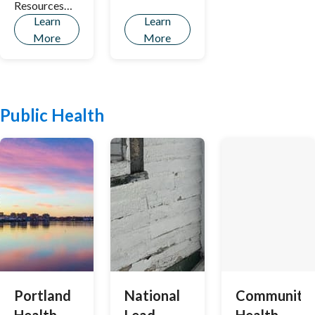
Resources
Learn
Learn
Design
More
More
Manual.
Public Health
Portland
National
Community