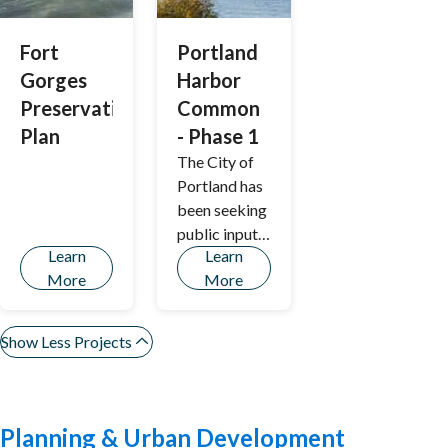
Fort
Portland
Gorges
Harbor
Preservation
Common
Plan
- Phase 1
The City of
Portland has
been seeking
public input
Learn
Learn
on the
More
More
Portland
Harbor
Common
Show Less Projects
Project
Planning & Urban Development