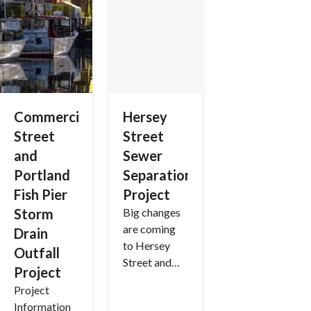
Commercial
Hersey
Street
Street
and
Sewer
Portland
Separation
Fish Pier
Project
Storm
Big changes
are coming
Drain
to Hersey
Outfall
Street and
Project
surrounding
Project
areas as we
Information