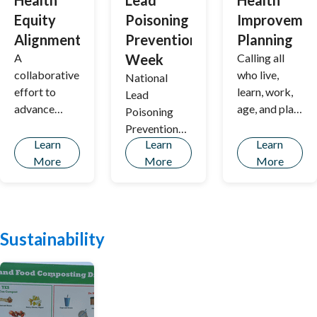
Health
Lead
Health
Equity
Poisoning
Improvemen
Alignment
Prevention
Planning
A
Week
Calling all
collaborative
who live,
National
effort to
learn, work,
Lead
advance
age, and play
Poisoning
health equity
in Portland!
Prevention
in Greater
Community
Learn
Learn
Learn
Week is
Portland by
health
More
More
More
about calling
uniting
improvement
attention to
partners &
planning is
ways parents
centering
underway at
and
community
Portland
communities
Sustainability
voices to
Public
can prevent
identify and
Health and
childhood
address
we hope
lead
barriers to
you'll join us!
poisoning.
healthcare,